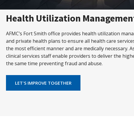
Health Utilization Managemen
AFMC’s Fort Smith office provides health utilization man
and private health plans to ensure all health care servic
the most efficient manner and are medically necessary. As
clinical services staff enable providers to deliver the high
the same time preventing fraud and abuse.
LET'S IMPROVE TOGETHER