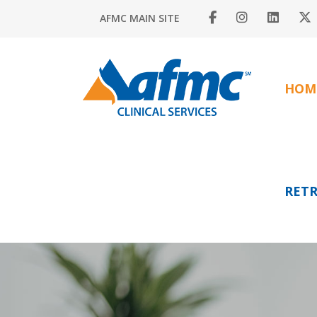
AFMC MAIN SITE
HOM
RETR