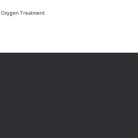
ic Oxygen Treatment