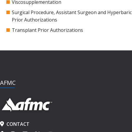
Viscosupplementation
Surgical Procedure, Assistant Surgeon and Hyperbar
Prior Authorizations
Transplant Prior Authorizations
AFMC
CONTACT