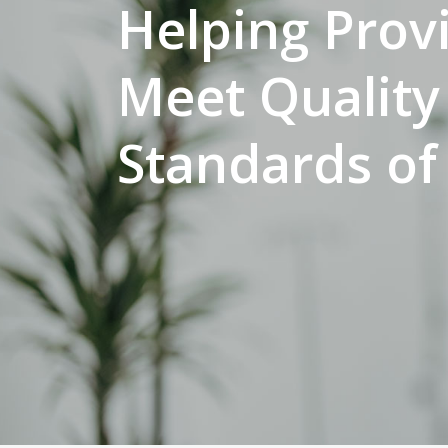
Helping Prov
Meet Quality
Standards of