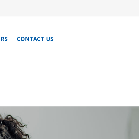
ERS
CONTACT US