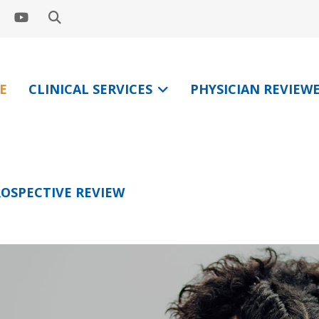
E
CLINICAL SERVICES
PHYSICIAN REVIEW
OSPECTIVE REVIEW