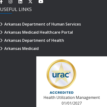
USEFUL LINKS
Arkansas Department of Human Services
Arkansas Medicaid Healthcare Portal
Arkansas Department of Health
Arkansas Medicaid
Health Utilization Management
01/01/2027