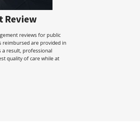
t Review
agement reviews for public
es reimbursed are provided in
 a result, professional
est quality of care while at