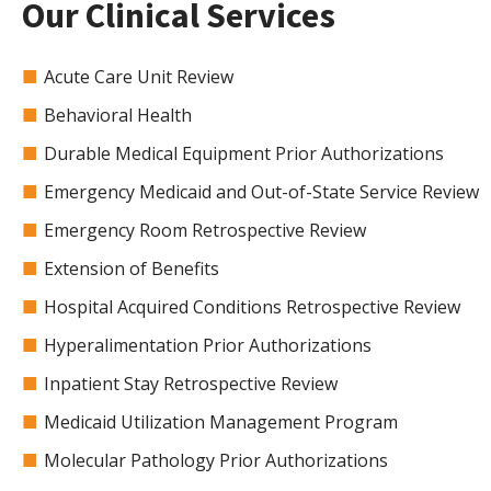
Our Clinical Services
Acute Care Unit Review
Behavioral Health
Durable Medical Equipment Prior Authorizations
Emergency Medicaid and Out-of-State Service Review
Emergency Room Retrospective Review
Extension of Benefits
Hospital Acquired Conditions Retrospective Review
Hyperalimentation Prior Authorizations
Inpatient Stay Retrospective Review
Medicaid Utilization Management Program
Molecular Pathology Prior Authorizations