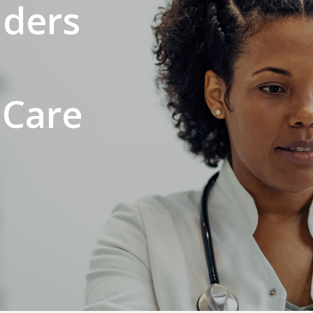
iders
 Care